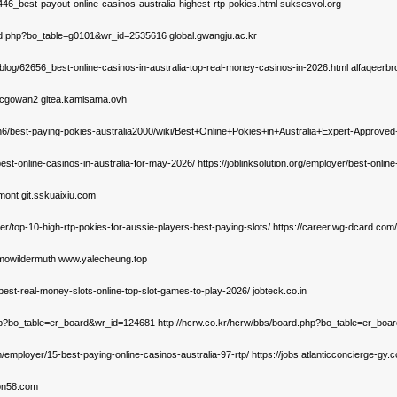
446_best-payout-online-casinos-australia-highest-rtp-pokies.html suksesvol.org
ard.php?bo_table=g0101&wr_id=2535616 global.gwangju.ac.kr
-blog/62656_best-online-casinos-in-australia-top-real-money-casinos-in-2026.html alfaqeerb
mcgowan2 gitea.kamisama.ovh
rn6/best-paying-pokies-australia2000/wiki/Best+Online+Pokies+in+Australia+Expert-Approved+i
/best-online-casinos-in-australia-for-may-2026/ https://joblinksolution.org/employer/best-onlin
amont git.sskuaixiu.com
r/top-10-high-rtp-pokies-for-aussie-players-best-paying-slots/ https://career.wg-dcard.com/
lmowildermuth www.yalecheung.top
best-real-money-slots-online-top-slot-games-to-play-2026/ jobteck.co.in
php?bo_table=er_board&wr_id=124681 http://hcrw.co.kr/hcrw/bbs/board.php?bo_table=er_bo
m/employer/15-best-paying-online-casinos-australia-97-rtp/ https://jobs.atlanticconcierge-gy.
t.on58.com