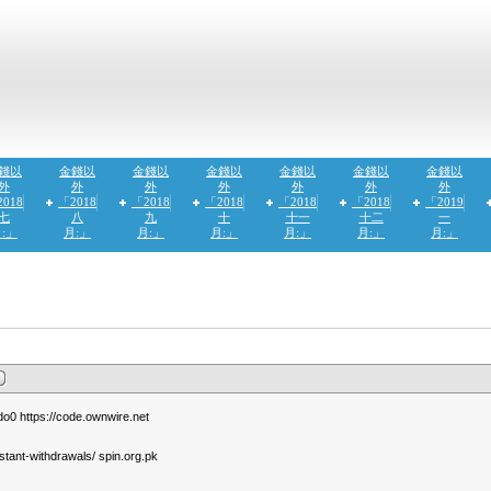
錢以
金錢以
金錢以
金錢以
金錢以
金錢以
金錢以
外
外
外
外
外
外
外
018
「2018
「2018
「2018
「2018
「2018
「2019
七
八
九
十
十一
十二
一
:」
月:」
月:」
月:」
月:」
月:」
月:」
do0 https://code.ownwire.net
stant-withdrawals/ spin.org.pk