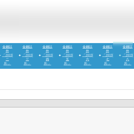
金錢以
金錢以
金錢以
金錢以
金錢以
金錢以
金錢以
外
外
外
外
外
外
外
「2019
「2019
「2019
「2019
「2019
「2019
「2019
二
三
四
五
六
七
八
月:」
月:」
月:」
月:」
月:」
月:」
月:」