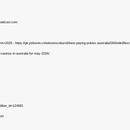
roadcast.com
n+2026.- https://git.yinbonet.cn/winstoncoburn6/best-paying-pokies-australia2000/wiki/Best 
e-casinos-in-australia-for-may-2026/
ard&wr_id=124681
com