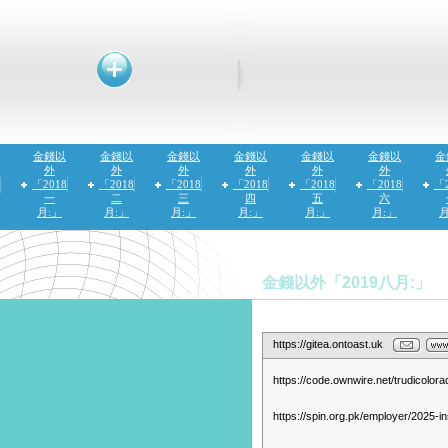
金錢以
金錢以
金錢以
金錢以
金錢以
金錢以
金
外
外
外
外
外
外
「2018
「2018
「2018
「2018
「2018
「2018
「2
一
二
三
四
五
六
月:」
月:」
月:」
月:」
月:」
月:」
月
金錢以外「2019八月:」
https://gitea.ontoast.uk
https://code.ownwire.net/trudicolora
https://spin.org.pk/employer/2025-in