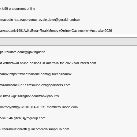
eric99 unpourcent.online
dmacbain http://app.venusroyale.date/@geraldmacbain
addar/stepanie1991/wiki/Best+Real+Money+Online+Casinos+in+Australia+2026
tps://zudate.com/@gavingillette
t-withdrawal-online-casinos-in-australia-for-2026/ volunteeri.com
inan82 https://sweethartone.com/@suecallinan82
om/randiisrael627 csmsound.exagopartners.com
r8 https://git.salingbot.com/franklynburr8
.com/robyn88g728101 li1420-231.members.linode.com
ue5818546 gitea.jsjymgroup.com
author/houstonrott/ guiacomercialsaopaulo.com