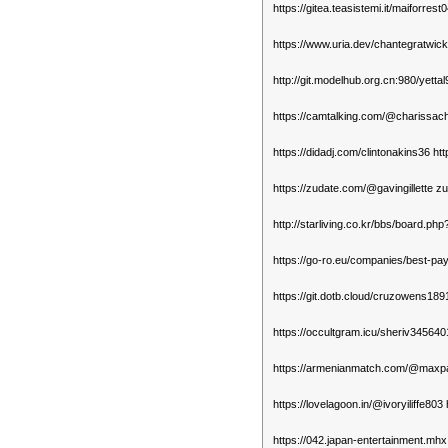
https://gitea.teasistemi.it/maiforrest0
https://www.uria.dev/chantegratwick
http://git.modelhub.org.cn:980/yett
https://camtalking.com/@charissach
https://didadj.com/clintonakins36 ht
https://zudate.com/@gavingillette z
http://starliving.co.kr/bbs/board.ph
https://go-ro.eu/companies/best-payi
https://git.dotb.cloud/cruzowens1891
https://occultgram.icu/sheriv345640
https://armenianmatch.com/@maxp
https://lovelagoon.in/@ivoryiliffe803 
https://042.japan-entertainment.mhx