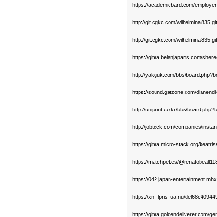
https://academicbard.com/employer
http://git.cgkc.com/wilhelminal835 g
http://git.cgkc.com/wilhelminal835 g
https://gitea.belanjaparts.com/sher
http://yakguk.com/bbs/board.php?
https://sound.gatzone.com/dianend
http://uniprint.co.kr/bbs/board.php
http://jobteck.com/companies/instant
https://gitea.micro-stack.org/beatris
https://matchpet.es/@renatobeall11
https://042.japan-entertainment.mhx
https://xn--lpris-iua.nu/del68c4094
https://gitea.goldendeliverer.com/g