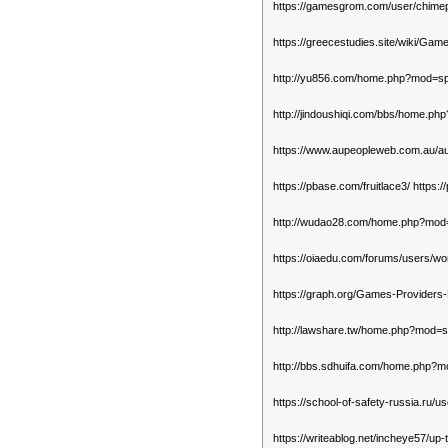
https://gamesgrom.com/user/chime
https://greecestudies.site/wiki/Ga
http://yu856.com/home.php?mod=s
http://jindoushiqi.com/bbs/home.p
https://www.aupeopleweb.com.au/
https://pbase.com/fruitlace3/ https:
http://wudao28.com/home.php?mo
https://oiaedu.com/forums/users/w
https://graph.org/Games-Providers-
http://lawshare.tw/home.php?mod=
http://bbs.sdhuifa.com/home.php?
https://school-of-safety-russia.ru/u
https://writeablog.net/incheye57/up