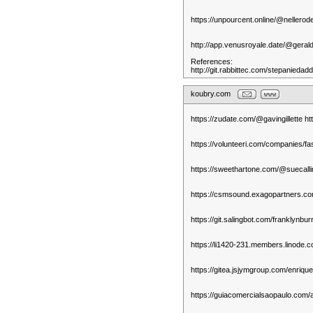
https://unpourcent.online/@nellerod
http://app.venusroyale.date/@geral
References:
http://git.rabbittec.com/stepanied
koubry.com
https://zudate.com/@gavingillette ht
https://volunteeri.com/companies/fas
https://sweethartone.com/@suecall
https://csmsound.exagopartners.c
https://git.salingbot.com/franklynbur
https://li1420-231.members.linode
https://gitea.jsjymgroup.com/enriq
https://guiacomercialsaopaulo.com/