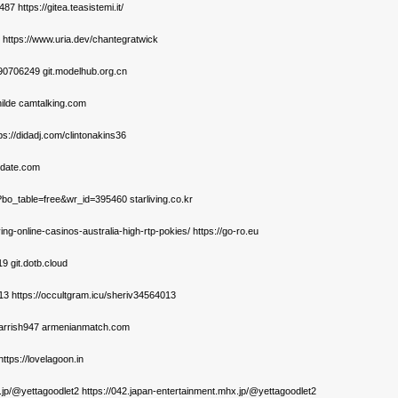
487 https://gitea.teasistemi.it/
 https://www.uria.dev/chantegratwick
al90706249 git.modelhub.org.cn
ilde camtalking.com
tps://didadj.com/clintonakins36
udate.com
p?bo_table=free&wr_id=395460 starliving.co.kr
ng-online-casinos-australia-high-rtp-pokies/ https://go-ro.eu
9 git.dotb.cloud
13 https://occultgram.icu/sheriv34564013
arrish947 armenianmatch.com
https://lovelagoon.in
.jp/@yettagoodlet2 https://042.japan-entertainment.mhx.jp/@yettagoodlet2