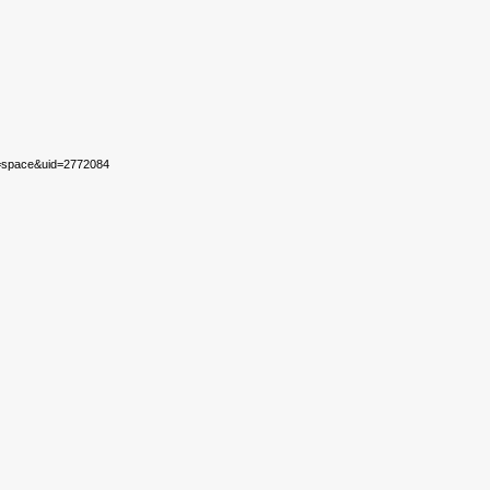
=space&uid=2772084