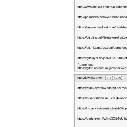
http://www.shkxrd.com:3000/shenn
http://pasarinko.zeroweb.kr/bbs/b
https://lawrencewilbert.com/read-bl
https://git.ultra.pub/lizetteferrell git.u
https://git.miasma-os.com/dorothyc
https://gitslayer.de/jodivlz2815183 h
References:
https://gitea.ontoast.uk/jarrodnewc
http://lawshare.tw/
https://stackoverflow.qastan.be/?qa
https://numberfields.asu.edu/Numb
https://prpack.ru/user/inchwish37/ 
https://pads.jeito.nl/s/lmd3Qjb6oU htt