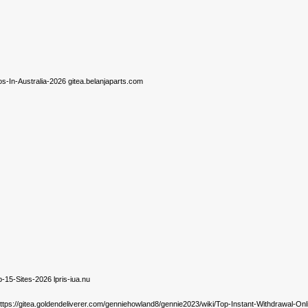
s-In-Australia-2026 gitea.belanjaparts.com
-15-Sites-2026 lpris-iua.nu
ttps://gitea.goldendeliverer.com/genniehowland8/gennie2023/wiki/Top-Instant-Withdrawal-Onl