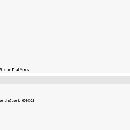
-Sites-for-Real-Money
user.php?userid=6690302