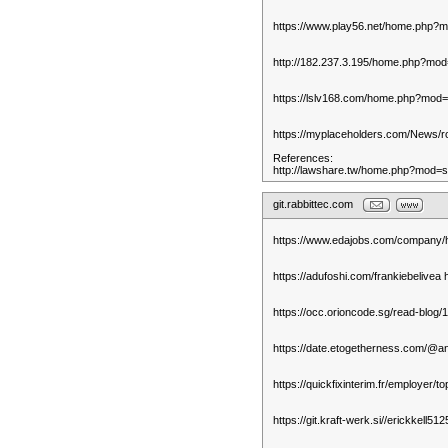
https://www.play56.net/home.php?
http://182.237.3.195/home.php?mo
https://lslv168.com/home.php?mod=
https://myplaceholders.com/News/r
References:
http://lawshare.tw/home.php?mod=
git.rabbittec.com
https://www.edajobs.com/company/hi
https://adufoshi.com/frankiebelivea 
https://occ.orioncode.sg/read-blog/
https://date.etogetherness.com/@an
https://quickfixinterim.fr/employer/t
https://git.kraft-werk.si//erickkell51