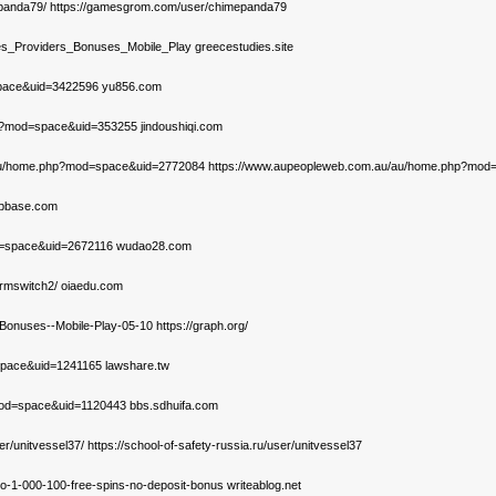
panda79/ https://gamesgrom.com/user/chimepanda79
mes_Providers_Bonuses_Mobile_Play greecestudies.site
pace&uid=3422596 yu856.com
hp?mod=space&uid=353255 jindoushiqi.com
au/home.php?mod=space&uid=2772084 https://www.aupeopleweb.com.au/au/home.php?mod
//pbase.com
d=space&uid=2672116 wudao28.com
ormswitch2/ oiaedu.com
Bonuses--Mobile-Play-05-10 https://graph.org/
space&uid=1241165 lawshare.tw
mod=space&uid=1120443 bbs.sdhuifa.com
ser/unitvessel37/ https://school-of-safety-russia.ru/user/unitvessel37
-to-1-000-100-free-spins-no-deposit-bonus writeablog.net