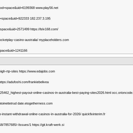
mod=space&uid=6199368 www.play56.net
d=space&uid=922333 182.237.3.195
space&uid=2571499 https://lslv168.com/
ocketplay-casino-australia/ myplaceholders.com
space&uid=1241166
gh-rtp-sites https://www.edajobs.com
https://adufoshi.com/frankiebelivea
125462_highest-payout-online-casinos-in-australia-best-paying-sites2026.html occ.orioncode
toinettetrud date.etogetherness.com
op-instant-withdrawal-online-casinos-in-australia-for-2026/ quickfixinterim.fr
258/7857685/-/issues/1 https://git.kraft-werk.si