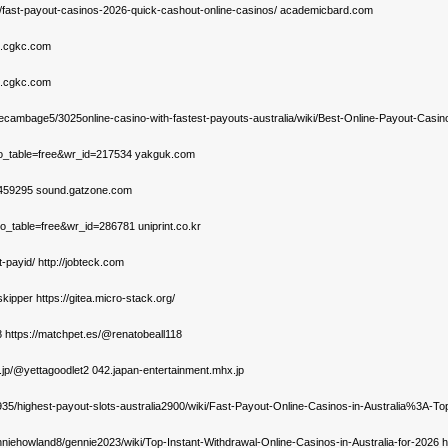
/fast-payout-casinos-2026-quick-cashout-online-casinos/ academicbard.com
it.cgkc.com
it.cgkc.com
eecambage5/3025online-casino-with-fastest-payouts-australia/wiki/Best-Online-Payout-Casino
bo_table=free&wr_id=217534 yakguk.com
i459295 sound.gatzone.com
?bo_table=free&wr_id=286781 uniprint.co.kr
-payid/ http://jobteck.com
skipper https://gitea.micro-stack.org/
8 https://matchpet.es/@renatobeall118
.jp/@yettagoodlet2 042.japan-entertainment.mhx.jp
4935/highest-payout-slots-australia2900/wiki/Fast-Payout-Online-Casinos-in-Australia%3A-Top
enniehowland8/gennie2023/wiki/Top-Instant-Withdrawal-Online-Casinos-in-Australia-for-2026 h