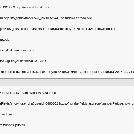
ah1920963 http://www.shkxrd.com
oard.php?bo_table=notice&wr_id=10328441 pasarinko.zeroweb.kr
og/45487_best-online-casinos-in-australia-for-may-2026.html lawrencewilbert.com
ltra.pub
arabal git.miasma-os.com
ttps://gitslayer.de/jodivlz2815183
ombe/online-casino-australia-best-payout3516/wiki/Best-Online-Pokies-Australia-2026-at-AU
=user/bittank2 stackoverflow.qastan.be
erFields/show_user.php?userid=6690302 https://numberfields.asu.edu/NumberFields/show_
prpack.ru
ps://pads.jeito.nl/