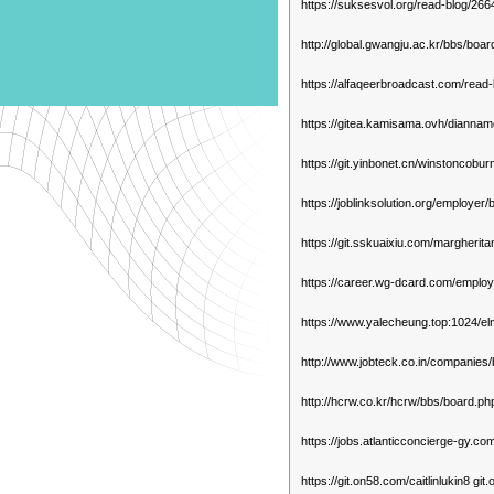
https://suksesvol.org/read-blog/266
http://global.gwangju.ac.kr/bbs/bo
https://alfaqeerbroadcast.com/read
https://gitea.kamisama.ovh/dianna
https://git.yinbonet.cn/winstoncobu
https://joblinksolution.org/employer
https://git.sskuaixiu.com/margherit
https://career.wg-dcard.com/employe
https://www.yalecheung.top:1024/e
http://www.jobteck.co.in/companies/
http://hcrw.co.kr/hcrw/bbs/board.
https://jobs.atlanticconcierge-gy.co
https://git.on58.com/caitlinlukin8 gi